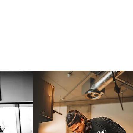
lience.