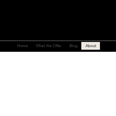
Home
What We Offer
Blog
About
ABOUT US
o empowering individuals to realise their full po
; we're a community that champions health, wellne
growth.