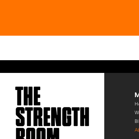
Co-Founder
Co-Fo
H
W
B
A