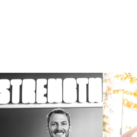
Welcom