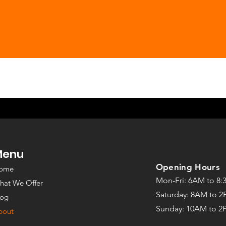
under
Menu
©2022 by The Strength Room
Opening Hours
ome
Mon-Fri: 6AM to 8
hat We Offer
Saturday: 8AM to 
log
Sunday: 10
AM to 2
bout