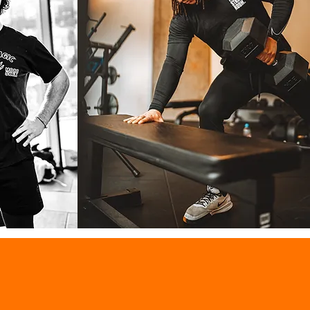
Conor Easter