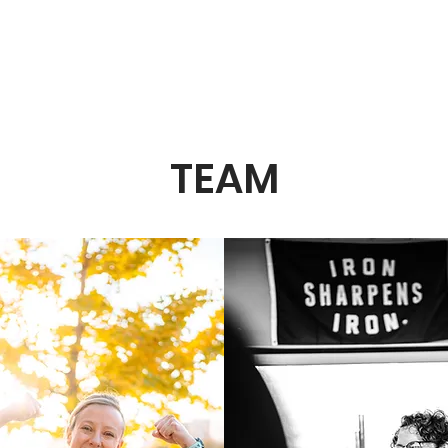
e to The Strength Room - where fitness meets resi
TEAM