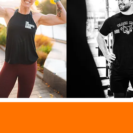
 BOTHA
Jack Mayo