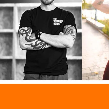
MILO M THOMAS
MISTY