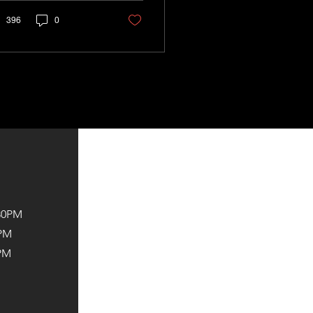
396
0
:30PM
2PM
PM