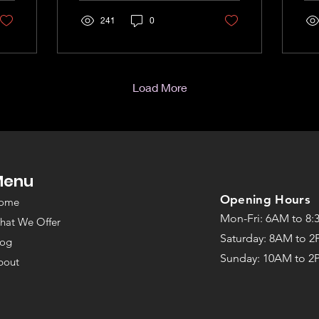
241
0
Load More
Menu
©2022 by The Strength Room
Opening Hours
ome
Mon-Fri: 6AM to 8
hat We Offer
Saturday: 8AM to 
log
Sunday: 10
AM to 2
bout