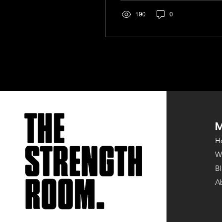
their heads. Are they...
190
0
H
W
B
A