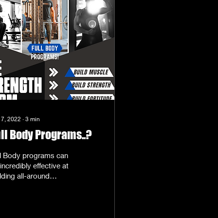
 7, 2022
∙
3
min
ll Body Programs..?
ll Body programs can
incredibly effective at
lding all-around
rength and muscle-
lding goals. What are
l-body Programs?...