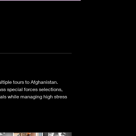
ltiple tours to Afghanistan. 
ss special forces selections, 
oals while managing high stress 