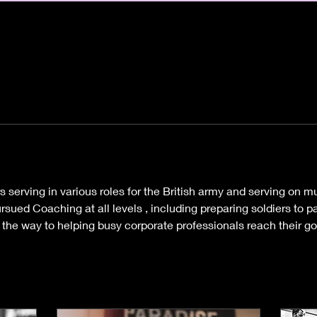
rs serving in various roles for the British army and serving on mu
sued Coaching at all levels , including preparing soldiers to pa
l the way to helping busy corporate professionals reach their g