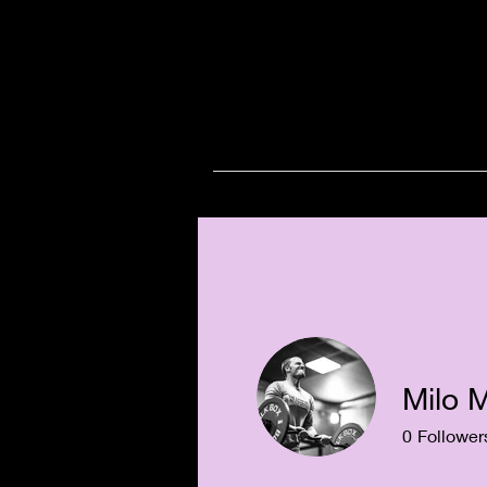
Milo 
0
Follower