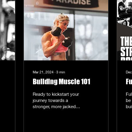
Mar 21, 2024
∙
3
min
Dec
Building Muscle 101
Fu
Ready to kickstart your
Fu
journey towards a
be 
stronger, more jacked
bui
you? This week, we're
st
focusing on one thing
bui
and one thing only:
ful
muscle...