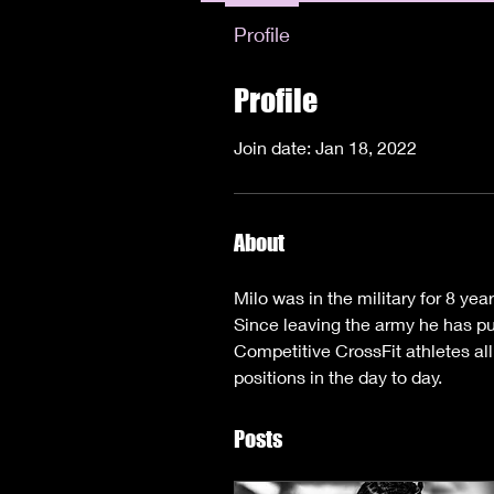
Profile
Profile
Join date: Jan 18, 2022
About
Milo was in the military for 8 yea
Since leaving the army he has pur
Competitive CrossFit athletes al
positions in the day to day. 
Posts