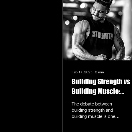
Feb 17, 2025
∙
2
min
Building Strength vs
Building Muscle:
Clarifying the
The debate between
Confusion
building strength and
building muscle is one
that often leaves fitness
enthusiasts scratching