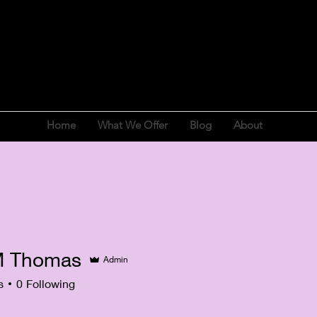
Home
What We Offer
Blog
About
M Thomas
Admin
s
0
Following